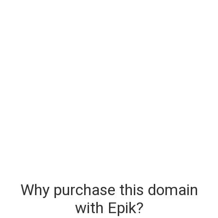
Why purchase this domain
with Epik?