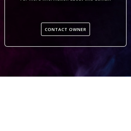
CONTACT OWNER