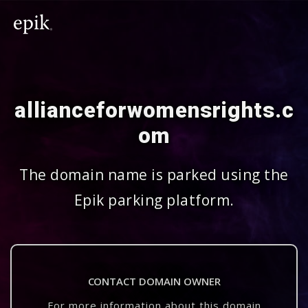
allianceforwomensrights.c
om
The domain name is parked using the
Epik parking platform.
CONTACT DOMAIN OWNER
For more information about this domain